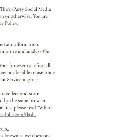
 Third-Party Social Media
on or otherwise, You are
y Policy.
certain information.
o improve and analyze Our
our browser to refuse all
may not be able to use some
 our Service may use
to collect and store
ed by the same browser
ookies, please read "Where
x.adobe.com/flash-
ects_
les known as web beacons