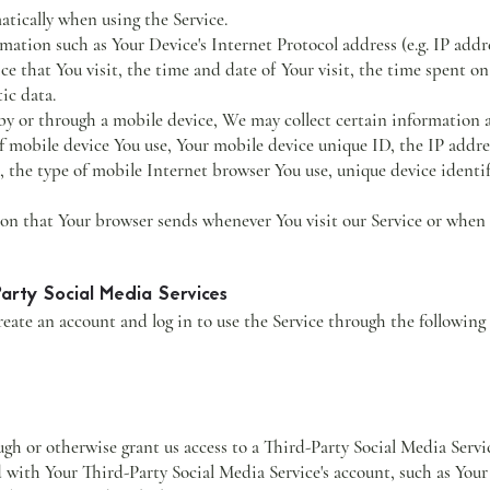
atically when using the Service.
ation such as Your Device's Internet Protocol address (e.g. IP addr
ice that You visit, the time and date of Your visit, the time spent o
ic data.
y or through a mobile device, We may collect certain information a
of mobile device You use, Your mobile device unique ID, the IP addre
 the type of mobile Internet browser You use, unique device identif
on that Your browser sends whenever You visit our Service or when 
arty Social Media Services
ate an account and log in to use the Service through the following
ough or otherwise grant us access to a Third-Party Social Media Serv
ed with Your Third-Party Social Media Service's account, such as You