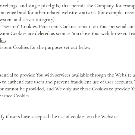
s, pixel tags, and single-pixel gifs) that permit the Company, for exa
an email and for other related website statistics (for example, reco
system and server integrity).
r "Session" Cookies. Persistent Cookies remain on Your personal co
ssion Cookies are deleted as soon as You close Your web browser. L
licy
.
stent Cookies for the purposes set out below:
sential to provide You with services available through the Website 
lp to authenticate users and prevent fraudulent use of user accounts
for cannot be provided, and We only use these Cookies to provide Yo
ptance Cookies
fy if users have accepted the use of cookies on the Website.