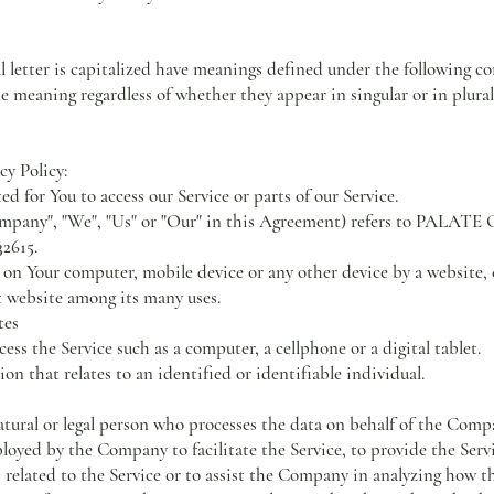
l letter is capitalized have meanings defined under the following co
e meaning regardless of whether they appear in singular or in plural
cy Policy:
 for You to access our Service or parts of our Service.
 Company", "We", "Us" or "Our" in this Agreement) refers to PAL
32615.
d on Your computer, mobile device or any other device by a website, 
t website among its many uses.
tes
ss the Service such as a computer, a cellphone or a digital tablet.
on that relates to an identified or identifiable individual.
tural or legal person who processes the data on behalf of the Compan
oyed by the Company to facilitate the Service, to provide the Servi
related to the Service or to assist the Company in analyzing how the