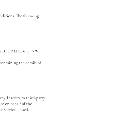
nditions. The following
.
ATE GROUP LLC, 6139 NW
containing the details of
y. It refers to third-party
ce on behalf of the
 Service is used.