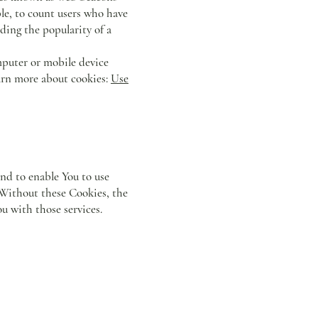
mple, to count users who have
rding the popularity of a
mputer or mobile device
earn more about cookies:
Use
and to enable You to use
. Without these Cookies, the
u with those services.