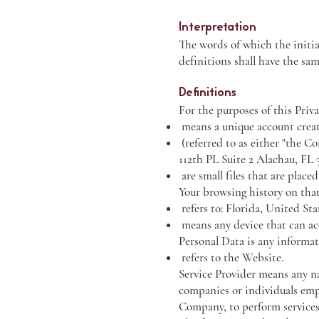
Interpretation
The words of which the initia
definitions shall have the sam
Definitions
For the purposes of this Priva
means a unique account created
(referred to as either "the
112th PL Suite 2 Alachau, FL 
are small files that are place
Your browsing history on tha
refers to: Florida, United Sta
means any device that can acce
Personal Data is any informati
refers to the Website.
Service Provider means any na
companies or individuals empl
Company, to perform services 