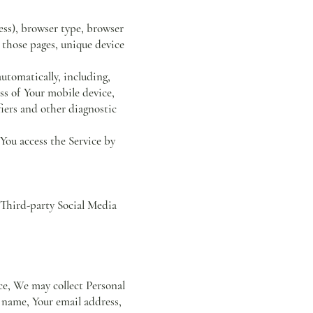
ess), browser type, browser
n those pages, unique device
utomatically, including,
ss of Your mobile device,
iers and other diagnostic
You access the Service by
 Third-party Social Media
ice, We may collect Personal
r name, Your email address,