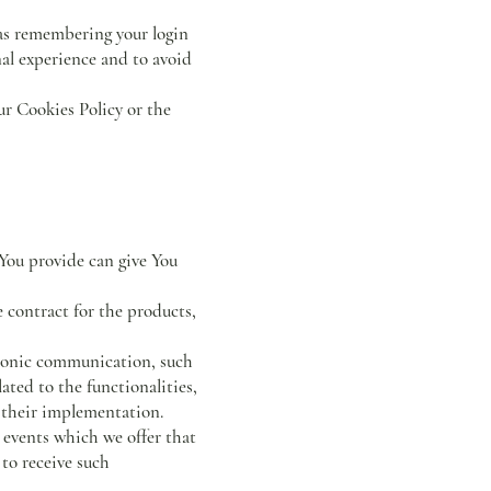
as remembering your login
nal experience and to avoid
ur Cookies Policy or the
 You provide can give You
 contract for the products,
ctronic communication, such
ated to the functionalities,
r their implementation.
 events which we offer that
 to receive such