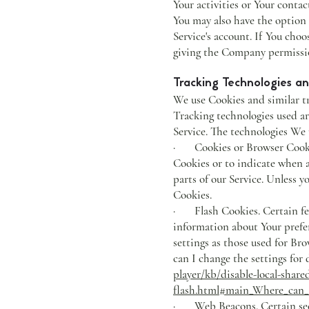
Your activities or Your contac
You may also have the option
Service's account. If You cho
giving the Company permission
Tracking Technologies a
We use Cookies and similar tr
Tracking technologies used ar
Service. The technologies We 
· Cookies or Browser Cookies.
Cookies or to indicate when a
parts of our Service. Unless y
Cookies.
· Flash Cookies. Certain feat
information about Your prefer
settings as those used for B
can I change the settings for 
player/kb/disable-local-share
flash.html#main_Where_can_I_
· Web Beacons. Certain secti