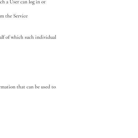
ch a User can log in or
om the Service
alf of which such individual
rmation that can be used to