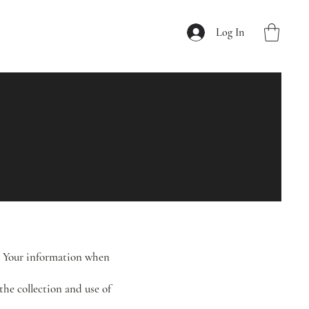
Log In
of Your information when
the collection and use of