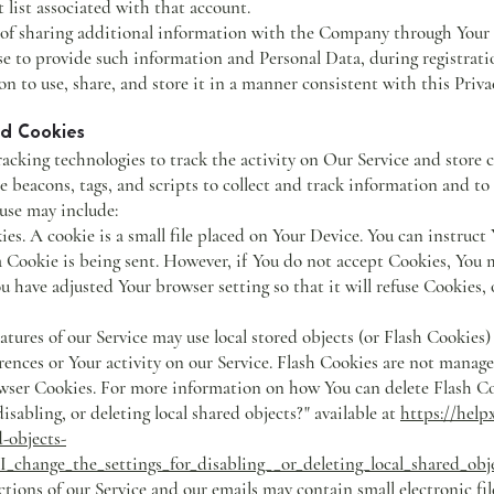
t list associated with that account.
 of sharing additional information with the Company through Your
ose to provide such information and Personal Data, during registrati
 to use, share, and store it in a manner consistent with this Privac
nd Cookies
acking technologies to track the activity on Our Service and store 
e beacons, tags, and scripts to collect and track information and t
use may include:
 A cookie is a small file placed on Your Device. You can instruct Y
 Cookie is being sent. However, if You do not accept Cookies, You 
ou have adjusted Your browser setting so that it will refuse Cookies,
ures of our Service may use local stored objects (or Flash Cookies) 
ences or Your activity on our Service. Flash Cookies are not manag
rowser Cookies. For more information on how You can delete Flash C
disabling, or deleting local shared objects?" available at
https://help
d-objects-
change_the_settings_for_disabling__or_deleting_local_shared_obj
ons of our Service and our emails may contain small electronic fi