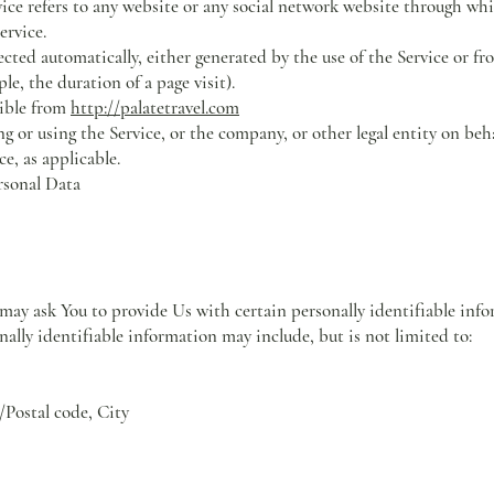
ice refers to any website or any social network website through whi
ervice.
ected automatically, either generated by the use of the Service or fr
ple, the duration of a page visit).
sible from
http://palatetravel.com
g or using the Service, or the company, or other legal entity on beh
ce, as applicable.
rsonal Data
ay ask You to provide Us with certain personally identifiable info
nally identifiable information may include, but is not limited to:
/Postal code, City