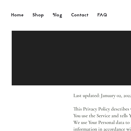
Home
Shop
Blog
Contact
FAQ
Last updated: January 02, 202
This Privacy Policy describes
You use the Service and tells
We use Your Personal data to 
information in accordance wit