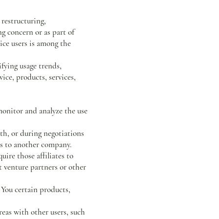
 restructuring,
ng concern or as part of
ice users is among the
fying usage trends,
ice, products, services,
onitor and analyze the use
th, or during negotiations
ess to another company.
ire those affiliates to
t venture partners or other
You certain products,
eas with other users, such