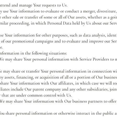
attend and manage Your requests to Us.
y use Your information to evaluate or conduct a merger, divestiture,
r other sale or transfer of some or all of Our assets, whether as a goi
imilar proceeding, in which Personal Data held by Us about our Serv
e Your information for other purposes, such as data analysis, identi
 of our promotional campaigns and to evaluate and improve our Serv
e.
formation in the following situations:
 may share Your personal information with Service Providers to m
 may share or transfer Your personal information in connection wi
y assets, financing, or acquisition of all or a portion of Our busin
re Your information with Our affiliates, in which case we will requ
filiates include Our parent company and any other subsidiaries, join
r that are under common control with Us.
 may share Your information with Our business partners to offer 
 share personal information or otherwise interact in the public ar