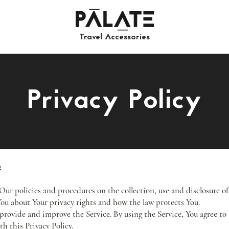
Travel Accessories​​
Privacy Policy
2
 Our policies and procedures on the collection, use and disclosure 
 You about Your privacy rights and how the law protects You.
provide and improve the Service. By using the Service, You agree to 
h this Privacy Policy.