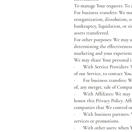
To manage Your requests: To 
For business transfers: We ma
reorganization, dissolution, o
bankruptcy, liquidation, or s
assets transferred.
For other purposes: We may us
determining the effectiveness
marketing and your experienc
We may share Your personal in
· With Service Providers: We
of our Service, to contact You.
· For business transfers: We
of, any merger, sale of Compan
· With Affiliates: We may sha
honor this Privacy Policy. Af
companies that We control o
· With business partners: We
services or promotions.
· With other users: when You