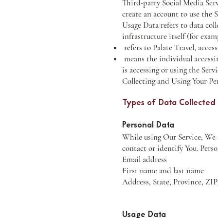
Third-party Social Media Serv
create an account to use the S
Usage Data refers to data coll
infrastructure itself (for exam
refers to Palate Travel, acces
means the individual accessin
is accessing or using the Servi
Collecting and Using Your Pe
Types of Data Collected
Personal Data
While using Our Service, We m
contact or identify You. Perso
Email address
First name and last name
Address, State, Province, ZIP
Usage Data