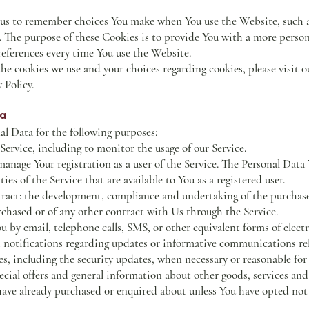
 us to remember choices You make when You use the Website, such 
e. The purpose of these Cookies is to provide You with a more perso
references every time You use the Website.
e cookies we use and your choices regarding cookies, please visit o
 Policy.
ta
 Data for the following purposes:
ervice, including to monitor the usage of our Service.
nage Your registration as a user of the Service. The Personal Data
ties of the Service that are available to You as a registered user.
tract: the development, compliance and undertaking of the purchase
rchased or of any other contract with Us through the Service.
u by email, telephone calls, SMS, or other equivalent forms of ele
h notifications regarding updates or informative communications rel
es, including the security updates, when necessary or reasonable fo
cial offers and general information about other goods, services and
 have already purchased or enquired about unless You have opted not