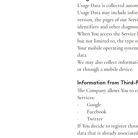
Usage Data is collected autom
Usage Data may include inform
version, the pages of our Serv
identifiers and other diagnost
When You access the Service b
but not limited to, the type 
Your mobile operating system,
data.
We may also collect informati
or through a mobile device.
Information from Third-P
The Company allows You to cre
Services:
· Google
· Facebook
· Twitter
If You decide to register thr
data that is already associat