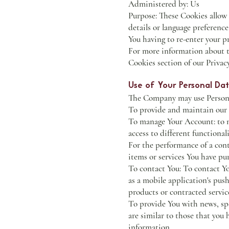
Administered by: Us
Purpose: These Cookies allow
details or language preferenc
You having to re-enter your p
For more information about th
Cookies section of our Privacy
Use of Your Personal Da
The Company may use Personal
To provide and maintain our S
To manage Your Account: to ma
access to different functionali
For the performance of a con
items or services You have pu
To contact You: To contact Yo
as a mobile application's pus
products or contracted servic
To provide You with news, spe
are similar to those that you
information.