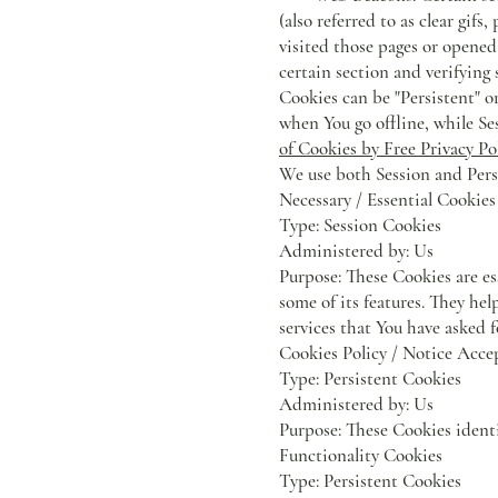
(also referred to as clear gif
visited those pages or opened 
certain section and verifying 
Cookies can be "Persistent" o
when You go offline, while Se
of Cookies by Free Privacy Po
We use both Session and Persi
Necessary / Essential Cookies
Type: Session Cookies
Administered by: Us
Purpose: These Cookies are es
some of its features. They he
services that You have asked 
Cookies Policy / Notice Acce
Type: Persistent Cookies
Administered by: Us
Purpose: These Cookies identi
Functionality Cookies
Type: Persistent Cookies