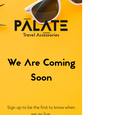
Travel Accessories
We Are Coming
Soon
Sign up to be the first to know when
we go live.