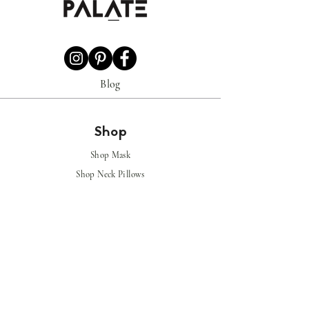
Blog
Shop
Shop Mask
Shop Neck Pillows
Shop
Shoes
Shop
Luggage
Covers
Policy
Privacy Policy
Shipping & Returns