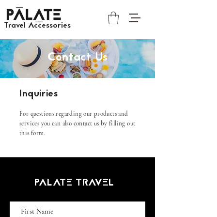
Travel Accessories​​
Contact Us
Inquiries
For questions regarding our products and
services you can also contact us by filling out
this form.
PALATE TRAVEL