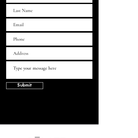
Submit