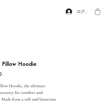
ログイン
 Pillow Hoodie
価
0
格
llow Hoodie, the ultimate
accessory for comfort and
. Made from a soft and luxurious
this hoodie features a 360