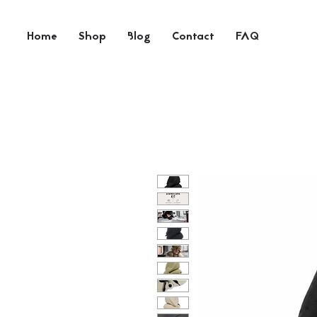
Home
Shop
Blog
Contact
FAQ