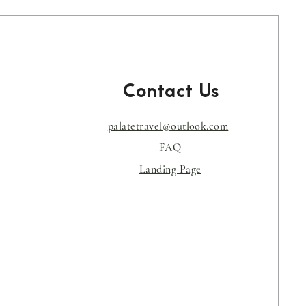
Contact Us
palatetravel@outlook.com
s
FAQ
Landing Page