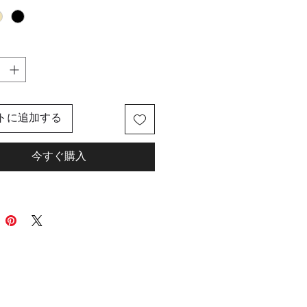
foam pillow that instantly
o your neck and chin for
e comfort. The extended hoodie
provides privacy for your eyes
, while the hoodie is lined for
otective coverage. With a snap
r a 360 snug fit, this neck pillow
トに追加する
s perfect for long flights or road
Say goodbye to uncomfortable
今すぐ購入
and hello to ultimate relaxation.