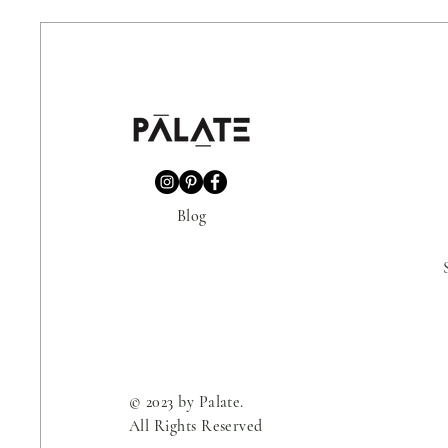
Blog
© 2023 by Palate.
All Rights Reserved