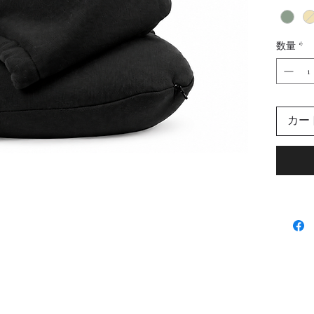
memory 
molds t
ultimat
数量
*
length 
and face
hair pr
front fo
カー
hoodie i
trips. 
travel 