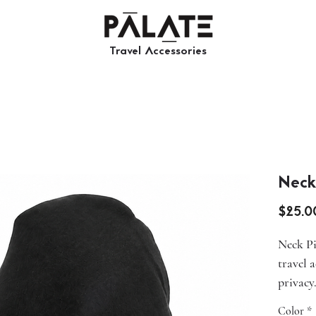
Travel Accessories​​
Neck
$25.0
Neck Pi
travel 
privacy
fabric, 
Color
*