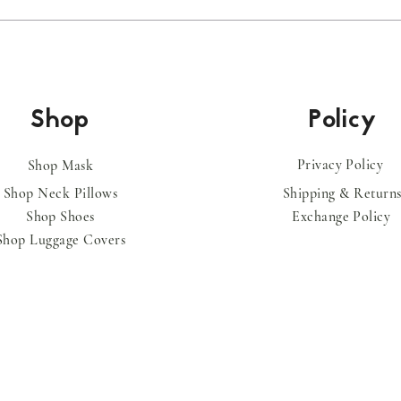
Shop
Policy
Privacy Policy
Shop Mask
Shop Neck Pillows
Shipping & Return
Shop
Shoes
Exchange Policy
Shop
Luggage
Covers