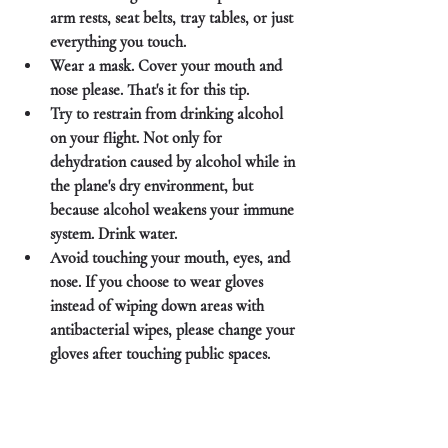
arm rests, seat belts, tray tables, or just 
everything you touch.
Wear a mask. Cover your mouth and 
nose please. That's it for this tip.
Try to restrain from drinking alcohol 
on your flight. Not only for 
dehydration caused by alcohol while in 
the plane's dry environment, but 
because alcohol weakens your immune 
system. Drink water. 
Avoid touching your mouth, eyes, and 
nose. If you choose to wear gloves 
instead of wiping down areas with 
antibacterial wipes, please change your 
gloves after touching public spaces. 