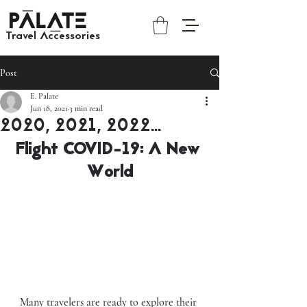
Travel Accessories​​
Post
E. Palate
Jun 18, 2021
3 min read
2020, 2021, 2022...
Flight COVID-19: A New 
World
Many travelers are ready to explore their 