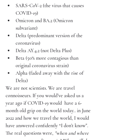
SARS-CoV-2 (the virus that causes 
COVID-19)
Omicron and BA.2 (Omicron 
subvariant)
Delta (predominant version of the 
coronavirus)
Delta AY.4.2 (not Delta Plus)
Beta (50% more contagious than 
original coronavirus strain)
Alpha (faded away with the rise of 
Delta)
We are not scientists. We are travel 
connoisseurs. If you would’ve asked us a 
year ago if COVID-19 would  have a 6-
month old grip on the world today.. in June 
2022 and how we travel the world, I would 
have answered confidently “I don't know". 
The real questions were, 
"when and where 