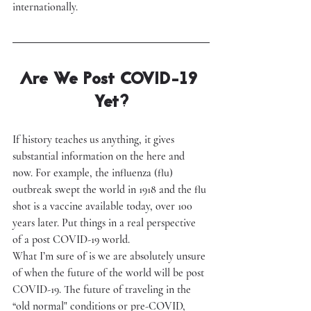
internationally.
Are We Post COVID-19 
Yet?
If history teaches us anything, it gives 
substantial information on the here and 
now. For example, the influenza (flu) 
outbreak swept the world in 1918 and the flu 
shot is a vaccine available today, over 100 
years later. Put things in a real perspective 
of a post COVID-19 world.
What I’m sure of is we are absolutely unsure 
of when the future of the world will be post 
COVID-19. The future of traveling in the 
“old normal" conditions or pre-COVID, 