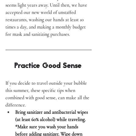
seems light years away. Until then, we have 
accepted our new world of unstaffed 
restaurants, washing our hands at least 10 
times a day, and making a monthly budget 
for mask and sanitizing purchases. 
Practice Good Sense 
If you decide to travel outside your bubble 
this summer, these specific tips when 
combined with good sense, can make all the 
difference. 
Bring sanitizer and antibacterial wipes 
(at least 60% alcohol) while traveling. 
*Make sure you wash your hands 
before adding sanitizer. Wipe down 