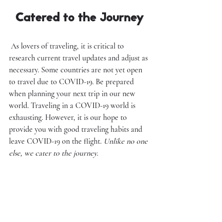
Catered to the Journey
 As lovers of traveling, it is critical to 
research current travel updates and adjust as 
necessary. Some countries are not yet open 
to travel due to COVID-19. Be prepared 
when planning your next trip in our new 
world. Traveling in a COVID-19 world is 
exhausting. However, it is our hope to 
provide you with good traveling habits and 
leave COVID-19 on the flight. 
Unlike no one 
else, we cater to the journey.