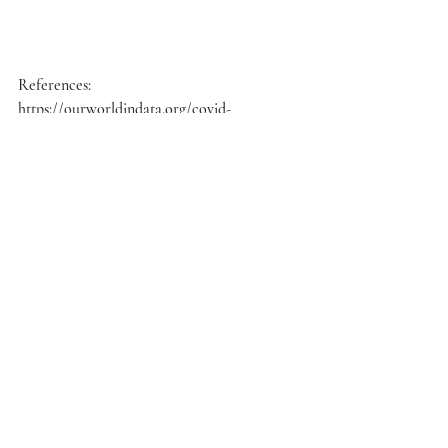
References:
https://ourworldindata.org/covid-
vaccinations?country=OWID_WRL
Recent Posts
See All