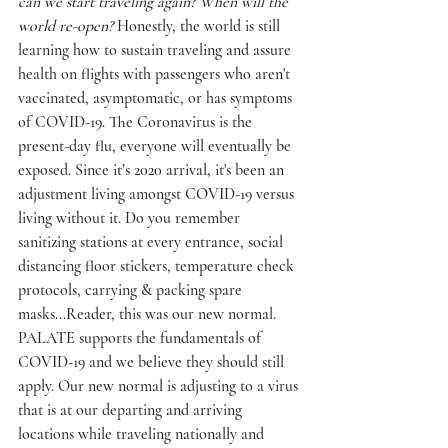
can we start traveling again? When will the 
world re-open?
 Honestly, the world is still 
learning how to sustain traveling and assure 
health on flights with passengers who aren't 
vaccinated, asymptomatic, or has symptoms 
of COVID-19. The Coronavirus is the 
present-day flu, everyone will eventually be 
exposed. Since it’s 2020 arrival, it's been an 
adjustment living amongst COVID-19 versus 
living without it. Do you remember 
sanitizing stations at every entrance, social 
distancing floor stickers, temperature check 
protocols, carrying & packing spare 
masks...Reader, this was our new normal. 
PALATE supports the fundamentals of 
COVID-19 and we believe they should still 
apply. Our new normal is adjusting to a virus 
that is at our departing and arriving 
locations while traveling nationally and 