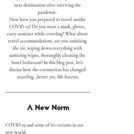
next destinations after surviving the 
pandemic. 
How have you prepared to travel amidst 
COVID-19? Do you wear a mask, gloves, 
carry sanitizer while traveling? What about 
travel accommodations, are you sanitizing 
the air, wiping down everything with 
sanitizing wipes, thoroughly cleaning the 
hotel bathroom? In this blog post, let's 
discuss how the coronavirus has changed 
traveling...better yet, life forever.
A New Norm
COVID-19 and some of it's variants in our 
new world: